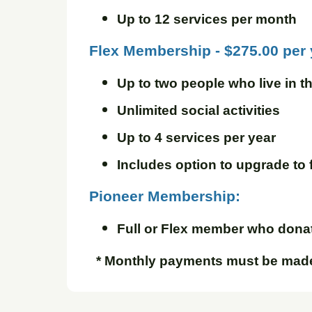
Up to 12 services per month
Flex Membership - $275.00 per
Up to two people who live in 
Unlimited social activities
Up to 4 services per year
Includes option to upgrade to 
Pioneer Membership:
Full or Flex member who donate
* Monthly payments must be made 