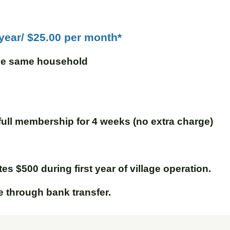
 year/ $25.00 per month*
the same household
full membership for 4 weeks (no extra charge)
s $500 during first year of village operation.
through bank transfer.