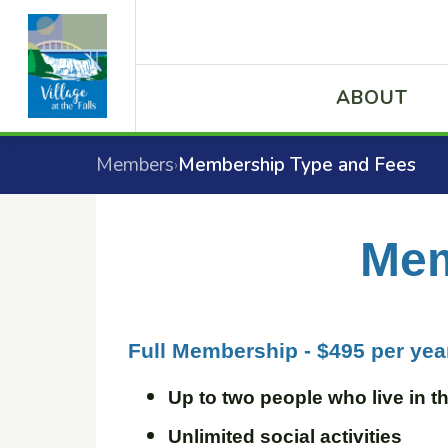
ABOUT
Members
Membership Type and Fees
›
Mem
Full Membership - $495 per yea
Up to two people who live in 
Unlimited social activities