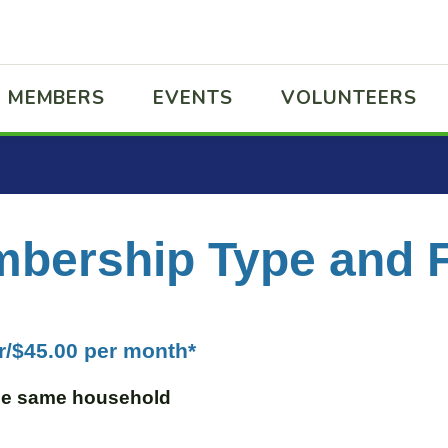
MEMBERS
EVENTS
VOLUNTEERS
bership Type and 
r/$45.00 per month*
the same household