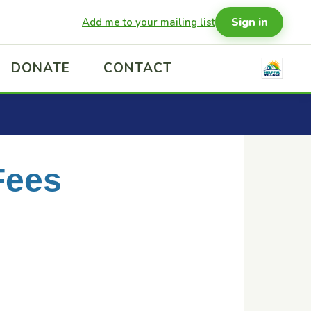
Sign in
Add me to your mailing list
DONATE
CONTACT
Fees