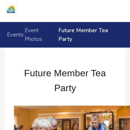
Event
Future Member Tea
Events
›
›
Photos
Party
Future Member Tea
Party