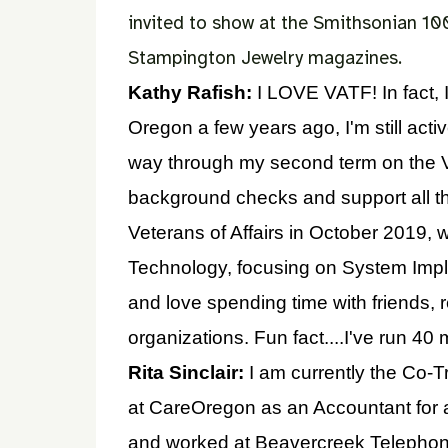
invited to show at the Smithsonian 10
Stampington Jewelry magazines.
Kathy Rafish:
I LOVE VATF! In fact, 
Oregon a few years ago, I'm still acti
way through my second term on the Vi
background checks and support all thi
Veterans of Affairs in October 2019, w
Technology, focusing on System Imple
and love spending time with friends, 
organizations. Fun fact....I've run 4
Rita Sinclair:
I am currently the Co-Tre
at CareOregon as an Accountant for 
and worked at Beavercreek Telephone