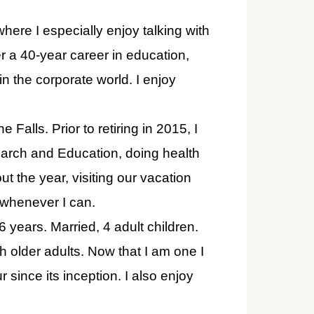
ere I especially enjoy talking with
r a 40-year career in education,
 the corporate world. I enjoy
 Falls. Prior to retiring in 2015, I
arch and Education, doing health
t the year, visiting our vacation
 whenever I can.
6 years. Married, 4 adult children.
 older adults. Now that I am one I
 since its inception. I also enjoy