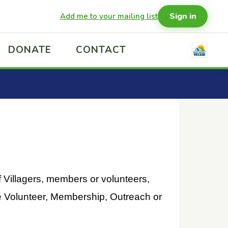
Sign in
Add me to your mailing list
DONATE
CONTACT
f Villagers, members or volunteers,
he Volunteer, Membership, Outreach or