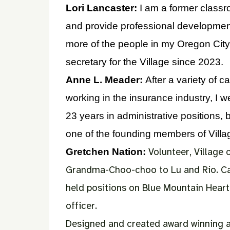
Lori Lancaster:
I am a former class
and provide professional development
more of the people in my Oregon City
secretary for the Village since 2023.
Anne L. Meader:
After a variety of 
working in the insurance industry, I w
23 years in administrative positions,
one of the founding members of Village
Volunteer, Village
Gretchen Nation:
Grandma-Choo-choo to Lu and Rio.
Ca
held positions on Blue Mountain Heart
officer.
Designed and created award winning adu