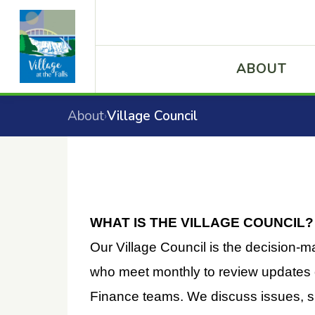
ABOUT
About
Village Council
›
WHAT IS THE VILLAGE COUNCIL?
Our Village Council is the decision-m
who meet monthly to review updates o
Finance teams. We discuss issues, s