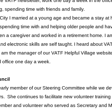
he VATF newsletter, work one day a week in the offic
g, spending time with friends and family.
City I married at a young age and became a stay at
spending time with and helping older people and have
en a caregiver and worked in a retirement home. I am
and electronic skills are self taught. I heard about VA
 am the manager of our VATF Helpful Village website.
l office one day a week.
ncil
arly member of our Steering Committee while we de
s. She continues to facilitate new volunteer training
ember and volunteer who served as Secretary and M