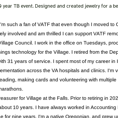
0 year TB event. Designed and created jewelry for a 
I'm such a fan of VATF that even though I moved to 
vely involved and am thrilled I can support VATF remot
llage Council. I work in the office on Tuesdays, pro
ngs technology for the Village. I retired from the De
ith 31 years of service. I spent most of my career in 
mentation across the VA hospitals and clinics. I'm v
reading, making cards and volunteering with multiple
0 marathons.
asurer for Village at the Falls. Prior to retiring in 2
about 10 years. I have always worked in Accounting
 for nine years. I'm a native Oregonian, and grew u