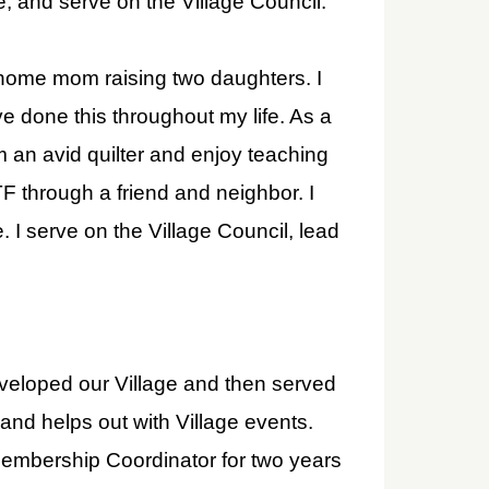
e, and serve on the Village Council.
 home mom raising two daughters. I
 done this throughout my life. As a
 an avid quilter and enjoy teaching
TF through a friend and neighbor. I
 I serve on the Village Council, lead
veloped our Village and then served
 and helps out with Village events.
embership Coordinator for two years