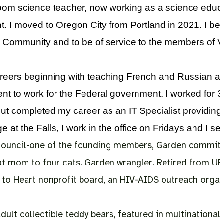
room science teacher, now working as a science educ
. I moved to Oregon City from Portland in 2021. I be
 Community and to be of service to the members of Vi
careers beginning with teaching French and Russian at
ent to work for the Federal government. I worked for 
 but completed my career as an IT Specialist providi
 at the Falls, I work in the office on Fridays and I s
 council-one of the founding members,
Garden commit
t mom to four cats. Garden wrangler.
Retired from U
 to Heart nonprofit board, an HIV-AIDS outreach organ
lt collectible teddy bears, featured in multinational