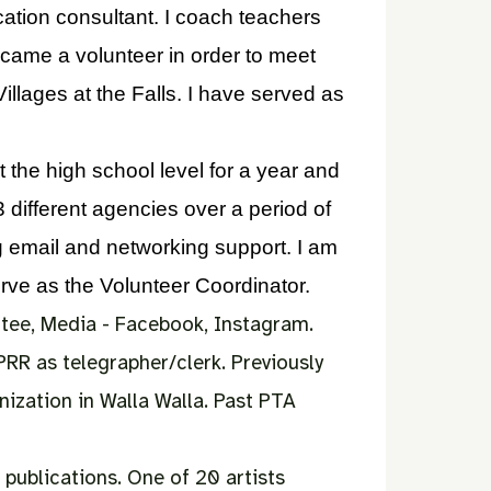
ation consultant. I coach teachers
came a volunteer in order to meet
llages at the Falls. I have served as
 the high school level for a year and
3 different agencies over a period of
ng email and networking support. I am
erve as the Volunteer Coordinator.
tee,
Media - Facebook, Instagram.
PRR as telegrapher/clerk.
Previously
ization in Walla Walla.
Past PTA
 publications. One of 20 artists