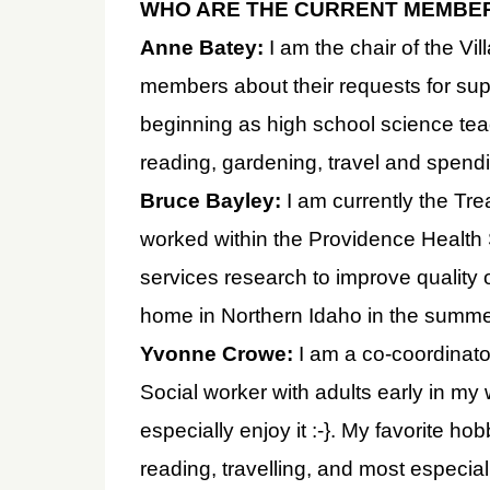
WHO ARE THE CURRENT MEMBE
Anne Batey:
I am the chair of the V
members about their requests for sup
beginning as high school science tea
reading, gardening, travel and spendi
Bruce Bayley:
I am currently the Trea
worked within the Providence Health
services research to improve quality o
home in Northern Idaho in the summer
Yvonne Crowe:
I am a co-coordinator
Social worker with adults early in my
especially enjoy it :-}. My favorite h
reading, travelling, and most especia