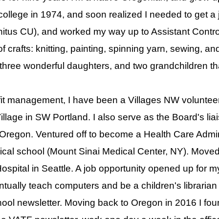
ollege in 1974, and soon realized I needed to get a j
itus CU), and worked my way up to Assistant Controll
of crafts: knitting, painting, spinning yarn, sewing, a
 three wonderful daughters, and two grandchildren t
ofit management, I have been a Villages NW voluntee
llage in SW Portland. I also serve as the Board's liais
 Oregon. Ventured off to become a Health Care Adminis
cal school (Mount Sinai Medical Center, NY). Moved w
ospital in Seattle. A job opportunity opened up for
ntually teach computers and be a children's librarian
hool newsletter. Moving back to Oregon in 2016 I fo