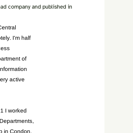
bead company and published in
Central
ely. I'm half
cess
partment of
Information
ery active
021 I worked
 Departments,
p in Condon,