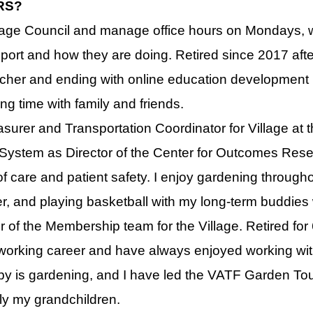
RS?
illage Council and manage office hours on Mondays, wh
port and how they are doing. Retired since 2017 afte
cher and ending with online education development in
ng time with family and friends.
surer and Transportation Coordinator for Village at the
 System as Director of the Center for Outcomes Rese
f care and patient safety. I enjoy gardening throughou
, and playing basketball with my long-term buddies
 of the Membership team for the Village. Retired for 
 working career and have always enjoyed working with
obby is gardening, and I have led the VATF Garden Tour
lly my grandchildren.