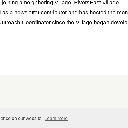
joining a neighboring Village, RiversEast Village.
as a newsletter contributor and has hosted the mont
Outreach Coordinator since the Village began devel
rience on our website.
Learn more
©
HelpfulVillage