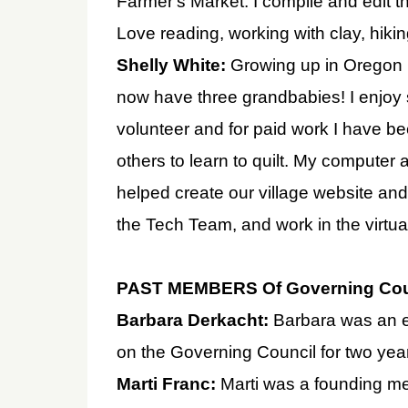
Farmer's Market. I compile and edit t
Love reading, working with clay, hikin
Shelly White:
Growing up in Oregon 
now have three grandbabies! I enjoy 
volunteer and for paid work I have be
others to learn to quilt. My computer 
helped create our village website and
the Tech Team, and work in the virtua
PAST MEMBERS Of Governing Cou
Barbara Derkacht:
Barbara was an e
on the Governing Council for two year
Marti Franc:
Marti was a founding m