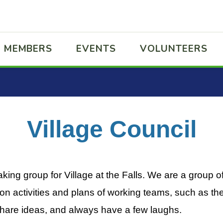
MEMBERS
EVENTS
VOLUNTEERS
Village Council
aking group for Village at the Falls. We are a group o
n activities and plans of working teams, such as t
hare ideas, and always have a few laughs.