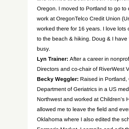
Oregon. I moved to Portland to go to c
work at OregonTelco Credit Union (Un
worked there for 16 years. I love lots 
to the beach & hiking. Doug & I have
busy.
Lyn Trainer:
After a career in nonpr
Directors and co-chair of RiverWest Vi
Becky Weggler:
Raised in Portland,
Department of Geriatrics in a US medi
Northwest and worked at Children's H
allowed me to leave the field and eve
Oklahoma where I also edited the sc