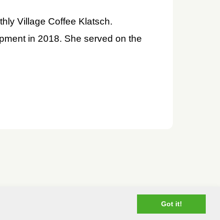
hly Village Coffee Klatsch.
opment in 2018. She served on the
Got it!
.com
— All rights reserved
Terms of Use
Privacy Policy