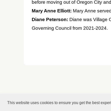
before moving out of Oregon City and 
Mary Anne Elliott:
Mary Anne served 
Diane Peterson:
Diane was Village 
Governing Council from 2021-2024.
This website uses cookies to ensure you get the best expe