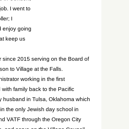
ob. I went to
er; I
nd enjoy going
hat keep us
r since 2015 serving on the Board of
on to Village at the Falls.
trator working in the first
ith family back to the Pacific
 my husband in Tulsa, Oklahoma which
 in the only Jewish day school in
und VATF through the Oregon City