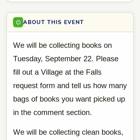
ABOUT THIS EVENT
We will be collecting books on
Tuesday, September 22. Please
fill out a Village at the Falls
request form and tell us how many
bags of books you want picked up
in the comment section.
We will be collecting clean books,