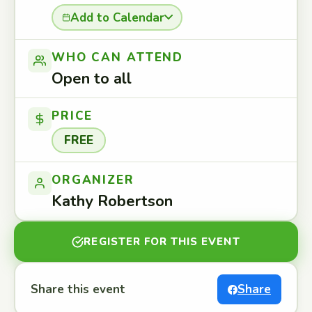
Add to Calendar
WHO CAN ATTEND
Open to all
PRICE
FREE
ORGANIZER
Kathy Robertson
REGISTER FOR THIS EVENT
Share this event
Share