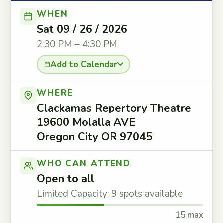
WHEN
Sat 09 / 26 / 2026
2:30 PM – 4:30 PM
Add to Calendar
WHERE
Clackamas Repertory Theatre
19600 Molalla AVE
Oregon City OR 97045
WHO CAN ATTEND
Open to all
Limited Capacity: 9 spots available
15 max