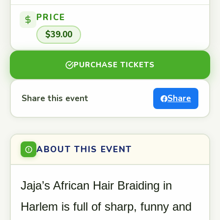
PRICE
$39.00
PURCHASE TICKETS
Share this event
Share
ABOUT THIS EVENT
Jaja’s African Hair Braiding in
Harlem is full of sharp, funny and