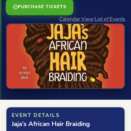
PURCHASE TICKETS
Calendar View
|
List of Events
EVENT DETAILS
Jaja’s African Hair Braiding