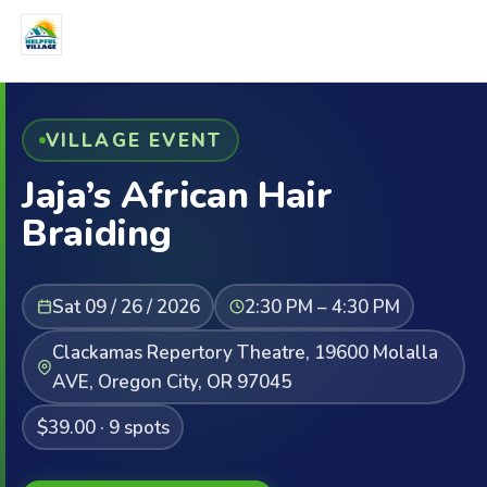
VILLAGE EVENT
Jaja’s African Hair
Braiding
Sat 09 / 26 / 2026
2:30 PM – 4:30 PM
Clackamas Repertory Theatre, 19600 Molalla
AVE, Oregon City, OR 97045
$39.00 · 9 spots