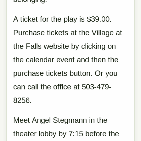
A ticket for the play is $39.00.
Purchase tickets at the Village at
the Falls website by clicking on
the calendar event and then the
purchase tickets button. Or you
can call the office at 503-479-
8256.
Meet Angel Stegmann in the
theater lobby by 7:15 before the