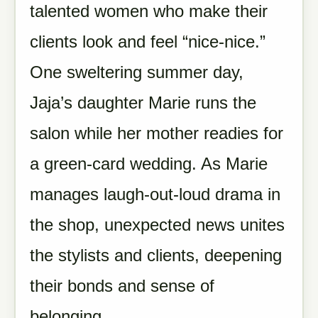
talented women who make their
clients look and feel “nice-nice.”
One sweltering summer day,
Jaja’s daughter Marie runs the
salon while her mother readies for
a green-card wedding. As Marie
manages laugh-out-loud drama in
the shop, unexpected news unites
the stylists and clients, deepening
their bonds and sense of
belonging.