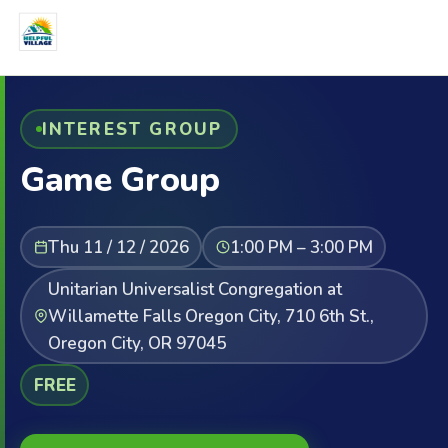
INTEREST GROUP
Game Group
Thu 11 / 12 / 2026
1:00 PM – 3:00 PM
Unitarian Universalist Congregation at
Willamette Falls Oregon City, 710 6th St.,
Oregon City, OR 97045
FREE