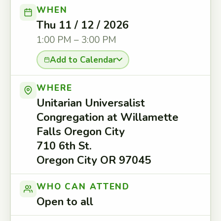
WHEN
Thu 11 / 12 / 2026
1:00 PM – 3:00 PM
Add to Calendar
WHERE
Unitarian Universalist
Congregation at Willamette
Falls Oregon City
710 6th St.
Oregon City OR 97045
WHO CAN ATTEND
Open to all