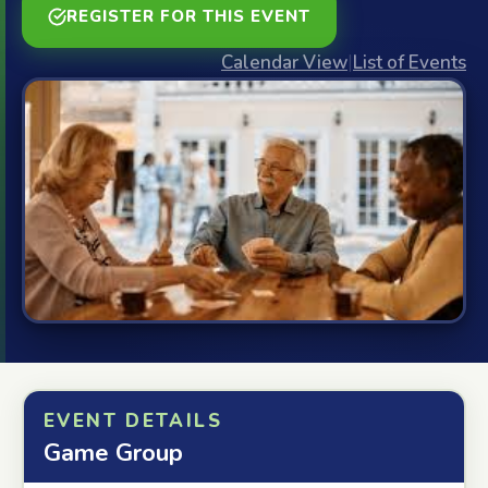
REGISTER FOR THIS EVENT
Calendar View
|
List of Events
EVENT DETAILS
Game Group