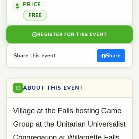
PRICE
FREE
REGISTER FOR THIS EVENT
Share this event
Share
ABOUT THIS EVENT
Village at the Falls hosting Game
Group at the Unitarian Universalist
Congregation at Willamette Falls