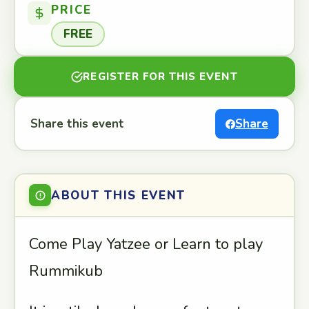
PRICE
FREE
REGISTER FOR THIS EVENT
Share this event
Share
ABOUT THIS EVENT
Come Play Yatzee or Learn to play
Rummikub