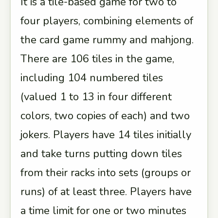
It is a tile-based game for two to
four players, combining elements of
the card game rummy and mahjong.
There are 106 tiles in the game,
including 104 numbered tiles
(valued 1 to 13 in four different
colors, two copies of each) and two
jokers. Players have 14 tiles initially
and take turns putting down tiles
from their racks into sets (groups or
runs) of at least three. Players have
a time limit for one or two minutes