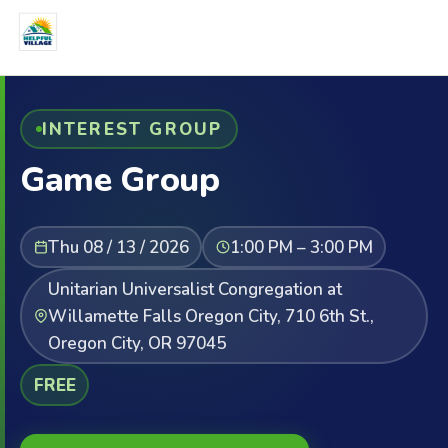
INTEREST GROUP
Game Group
Thu 08 / 13 / 2026
1:00 PM – 3:00 PM
Unitarian Universalist Congregation at
Willamette Falls Oregon City, 710 6th St.,
Oregon City, OR 97045
FREE