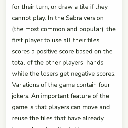
for their turn, or draw a tile if they
cannot play. In the Sabra version
(the most common and popular), the
first player to use all their tiles
scores a positive score based on the
total of the other players' hands,
while the losers get negative scores.
Variations of the game contain four
jokers. An important feature of the
game is that players can move and
reuse the tiles that have already