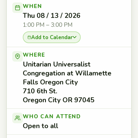
WHEN
Thu 08 / 13 / 2026
1:00 PM – 3:00 PM
Add to Calendar
WHERE
Unitarian Universalist
Congregation at Willamette
Falls Oregon City
710 6th St.
Oregon City OR 97045
WHO CAN ATTEND
Open to all