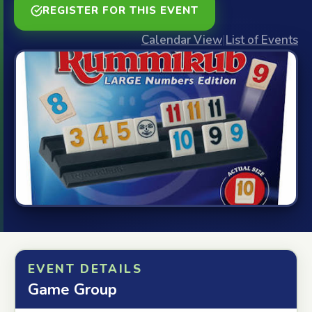
REGISTER FOR THIS EVENT
Calendar View
|
List of Events
EVENT DETAILS
Game Group