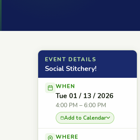
EVENT DETAILS
Social Stitchery!
WHEN
Tue 01 / 13 / 2026
4:00 PM – 6:00 PM
Add to Calendar
WHERE