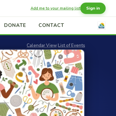
Sign in
Add me to your mailing list
DONATE
CONTACT
Calendar View
|
List of Events