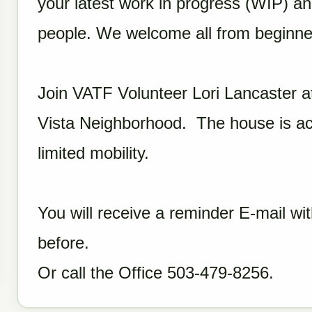
your latest work in progress (WIP) and
people. We welcome all from beginne
Join VATF Volunteer Lori Lancaster a
Vista Neighborhood. The house is acc
limited mobility.
You will receive a reminder E-mail wit
before.
Or call the Office 503-479-8256.