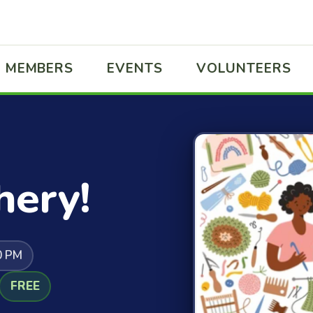
MEMBERS
EVENTS
VOLUNTEERS
hery!
0 PM
FREE