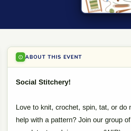
ABOUT THIS EVENT
Social Stitchery!
Love to knit, crochet, spin, tat, or 
help with a pattern? Join our group of