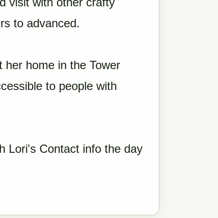
 visit with other crafty
rs to advanced.
t her home in the Tower
essible to people with
h Lori's Contact info the day