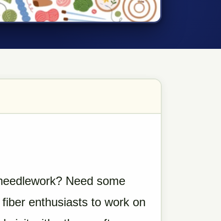
do needlework? Need some
 fiber enthusiasts to work on