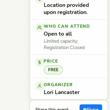
Location provided
upon registration.
WHO CAN ATTEND
Open to all
Limited capacity:
Registration Closed
PRICE
FREE
ORGANIZER
Lori Lancaster
Share this event
Share