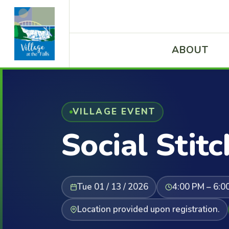
ABOUT
VILLAGE EVENT
Social Stitc
Tue 01 / 13 / 2026
4:00 PM – 6:0
Location provided upon registration.