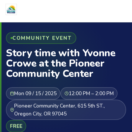
COMMUNITY EVENT
Story time with Yvonne
Crowe at the Pioneer
Community Center
Mon 09 / 15 / 2025
12:00 PM – 2:00 PM
Pioneer Community Center, 615 5th ST.,
Oregon City, OR 97045
FREE