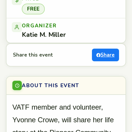
FREE
ORGANIZER
Katie M. Miller
Share this event
Share
ABOUT THIS EVENT
VATF member and volunteer,
Yvonne Crowe, will share her life