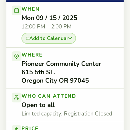
WHEN
Mon 09 / 15 / 2025
12:00 PM – 2:00 PM
Add to Calendar
WHERE
Pioneer Community Center
615 5th ST.
Oregon City OR 97045
WHO CAN ATTEND
Open to all
Limited capacity: Registration Closed
PRICE