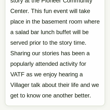
story at the Pioneer Community
Center. This fun event will take
place in the basement room where
a salad bar lunch buffet will be
served prior to the story time.
Sharing our stories has been a
popularly attended activity for
VATF as we enjoy hearing a
Villager talk about their life and we
get to know one another better.