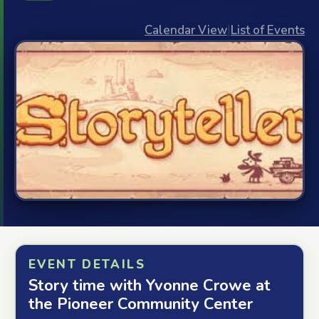
Calendar View
|
List of Events
EVENT DETAILS
Story time with Yvonne Crowe at
the Pioneer Community Center