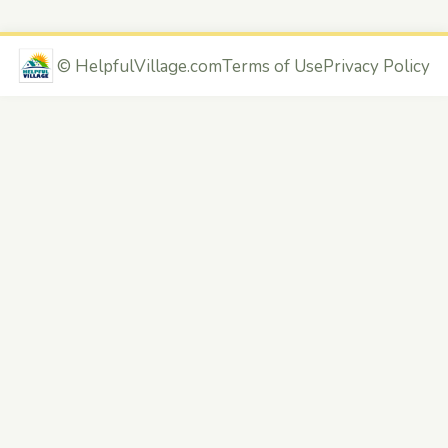
©
HelpfulVillage.com
Terms of Use
Privacy Policy