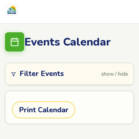
Events Calendar
Filter Events
show / hide
Print Calendar